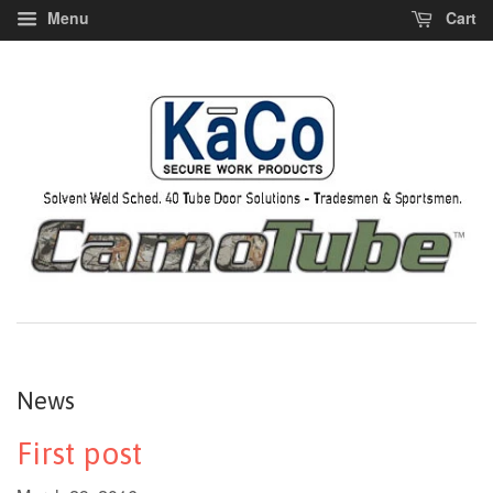
Menu
Cart
News
First post