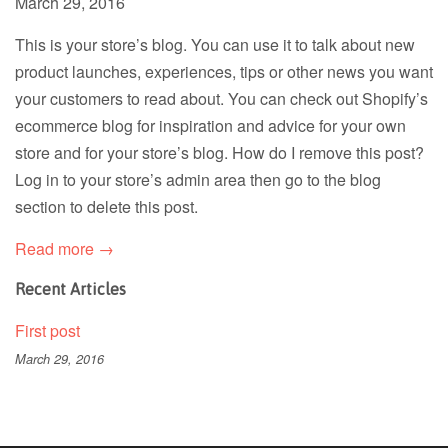
March 29, 2016
This is your store’s blog. You can use it to talk about new
product launches, experiences, tips or other news you want
your customers to read about. You can check out Shopify’s
ecommerce blog for inspiration and advice for your own
store and for your store’s blog. How do I remove this post?
Log in to your store’s admin area then go to the blog
section to delete this post.
Read more →
Recent Articles
First post
March 29, 2016