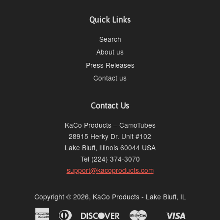
Quick Links
Search
About us
Press Releases
Contact us
Contact Us
KaCo Products – CamoTubes
28915 Herky Dr. Unit #102
Lake Bluff, Illinois 60044 USA
Tel (224) 374-3070
support@kacoproducts.com
Copyright © 2026, KaCo Products - Lake Bluff, IL
American
Diners
Discover
Master
Visa
Shopify